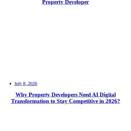
Property Developer
Read More
July 8, 2026
Why Property Developers Need AI Digital
Transformation to Stay Competitive in 2026?
Read More