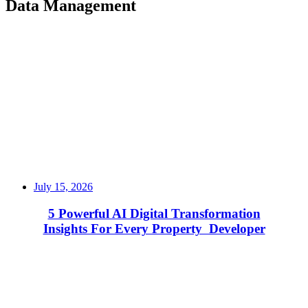
Data Management
July 15, 2026
5 Powerful AI Digital Transformation
Insights For Every Property Developer
Read More