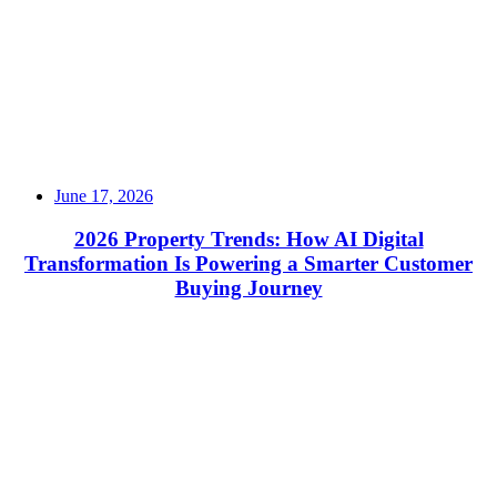
June 17, 2026
2026 Property Trends: How AI Digital
Transformation Is Powering a Smarter Customer
Buying Journey
Read More