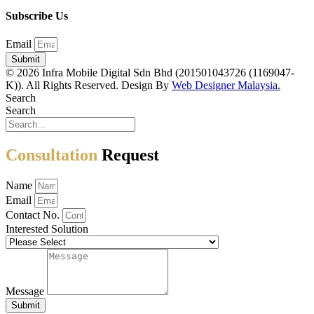
Subscribe Us
Email
Submit
© 2026 Infra Mobile Digital Sdn Bhd (201501043726 (1169047-
K)). All Rights Reserved. Design By
Web Designer Malaysia.
Search
Search
Consultation
Request
Name
Email
Contact No.
Interested Solution
Message
Submit