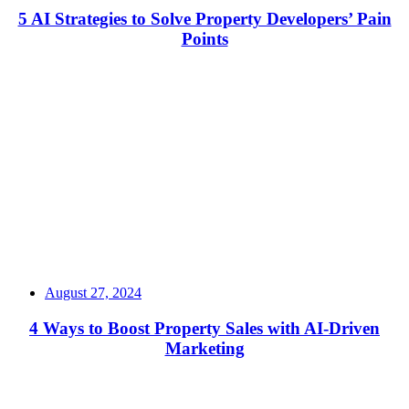
5 AI Strategies to Solve Property Developers’ Pain
Points
Read More
August 27, 2024
4 Ways to Boost Property Sales with AI-Driven
Marketing
Read More