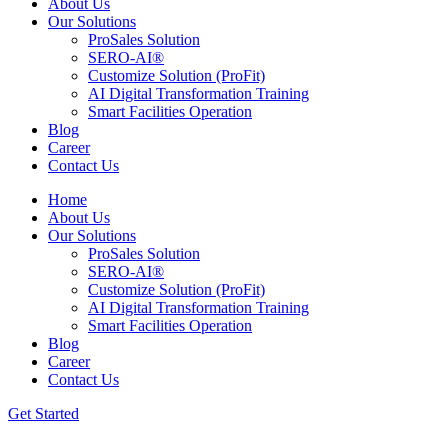
About Us
Our Solutions
ProSales Solution
SERO-AI®
Customize Solution (ProFit)
AI Digital Transformation Training
Smart Facilities Operation
Blog
Career
Contact Us
Home
About Us
Our Solutions
ProSales Solution
SERO-AI®
Customize Solution (ProFit)
AI Digital Transformation Training
Smart Facilities Operation
Blog
Career
Contact Us
Get Started