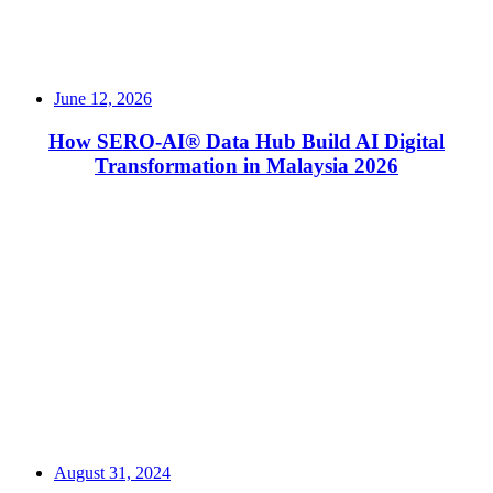
June 12, 2026
How SERO-AI® Data Hub Build AI Digital
Transformation in Malaysia 2026
Read More
August 31, 2024