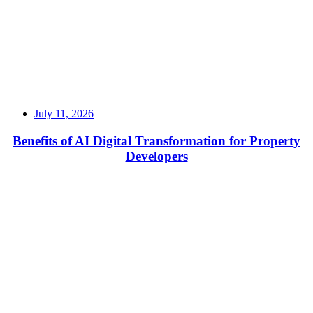
July 11, 2026
Benefits of AI Digital Transformation for Property
Developers
Read More