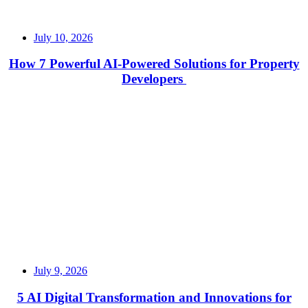
July 10, 2026
How 7 Powerful AI-Powered Solutions for Property
Developers
Read More
July 9, 2026
5 AI Digital Transformation and Innovations for