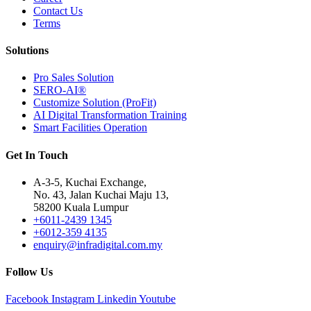
Contact Us
Terms
Solutions
Pro Sales Solution
SERO-AI®
Customize Solution (ProFit)
AI Digital Transformation Training
Smart Facilities Operation
Get In Touch
A-3-5, Kuchai Exchange,
No. 43, Jalan Kuchai Maju 13,
58200 Kuala Lumpur
+6011-2439 1345
+6012-359 4135
enquiry@infradigital.com.my
Follow Us
Facebook
Instagram
Linkedin
Youtube