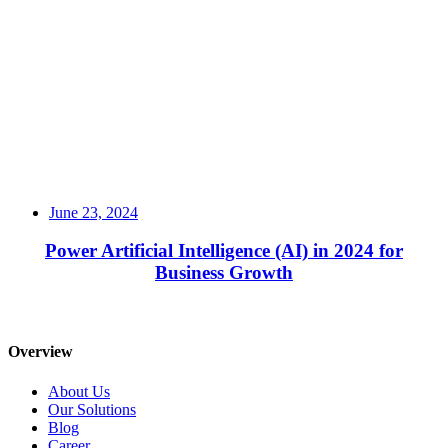
June 23, 2024
Power Artificial Intelligence (AI) in 2024 for
Business Growth
Read More
Overview
About Us
Our Solutions
Blog
Career